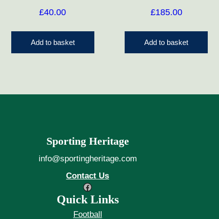
£
40.00
£
185.00
Add to basket
Add to basket
Sporting Heritage
info@sportingheritage.com
Contact Us
Facebook
Quick Links
Football