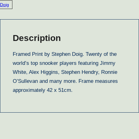
Doig
Description
Framed Print by Stephen Doig. Twenty of the
world’s top snooker players featuring Jimmy
White, Alex Higgins, Stephen Hendry, Ronnie
O’Sullevan and many more. Frame measures
approximately 42 x 51cm.