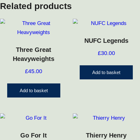
Related products
NUFC Legends
Three Great
£
30.00
Heavyweights
£
45.00
Add to basket
Add to basket
Go For It
Thierry Henry