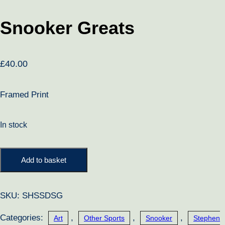
Snooker Greats
£
40.00
Framed Print
In stock
Snooker
Add to basket
Greats
quantity
SKU:
SHSSDSG
Categories:
,
,
,
Art
Other Sports
Snooker
Stephen