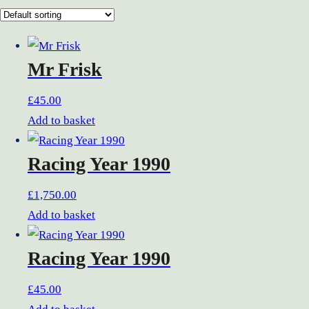
Mr Frisk
£
45.00
Add to basket
Racing Year 1990
£
1,750.00
Add to basket
Racing Year 1990
£
45.00