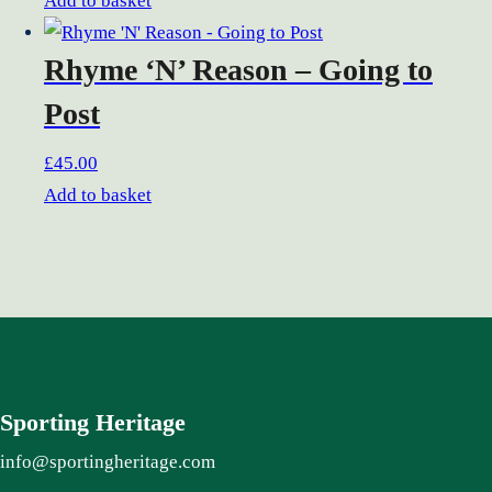
Add to basket
Rhyme ‘N’ Reason – Going to
Post
£
45.00
Add to basket
Sporting Heritage
info@sportingheritage.com