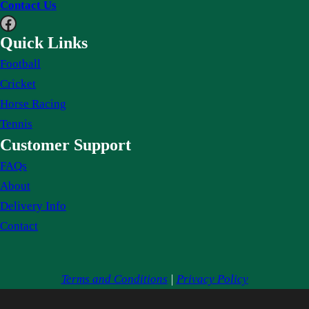
Contact Us
Facebook
Quick Links
Football
Cricket
Horse Racing
Tennis
Customer Support
FAQs
About
Delivery Info
Contact
Terms and Conditions
|
Privacy Policy