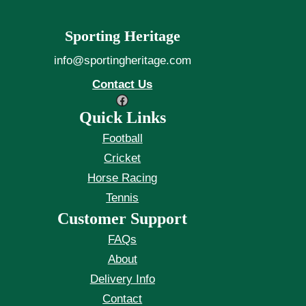
Sporting Heritage
info@sportingheritage.com
Contact Us
Facebook
Quick Links
Football
Cricket
Horse Racing
Tennis
Customer Support
FAQs
About
Delivery Info
Contact