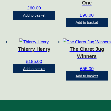
One
£
60.00
£
90.00
Add to basket
Add to basket
Thierry Henry
The Claret Jug
Winners
£
185.00
£
55.00
Add to basket
Add to basket