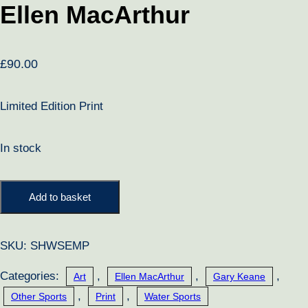
Ellen MacArthur
£
90.00
Limited Edition Print
In stock
Ellen
Add to basket
MacArthur
quantity
SKU:
SHWSEMP
Categories:
,
,
,
Art
Ellen MacArthur
Gary Keane
,
,
Other Sports
Print
Water Sports