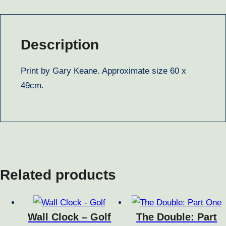
Description
Print by Gary Keane. Approximate size 60 x
49cm.
Related products
Wall Clock – Golf
The Double: Part