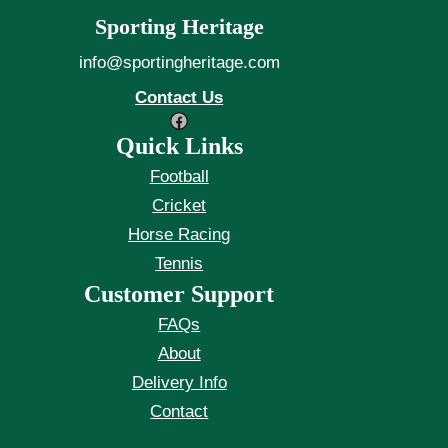
Sporting Heritage
info@sportingheritage.com
Contact Us
Facebook
Quick Links
Football
Cricket
Horse Racing
Tennis
Customer Support
FAQs
About
Delivery Info
Contact