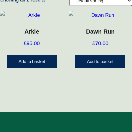
Arkle
Dawn Run
£
95.00
£
70.00
Add to basket
Add to basket