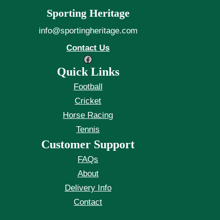
Sporting Heritage
info@sportingheritage.com
Contact Us
Facebook
Quick Links
Football
Cricket
Horse Racing
Tennis
Customer Support
FAQs
About
Delivery Info
Contact