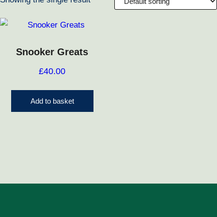
Snooker Greats
£
40.00
Add to basket