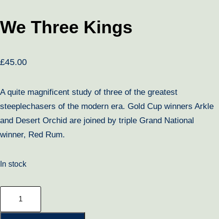
We Three Kings
£
45.00
A quite magnificent study of three of the greatest
steeplechasers of the modern era. Gold Cup winners Arkle
and Desert Orchid are joined by triple Grand National
winner, Red Rum.
In stock
We
Three