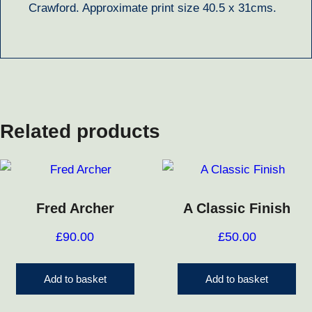
Crawford. Approximate print size 40.5 x 31cms.
Related products
Fred Archer
A Classic Finish
£
90.00
£
50.00
Add to basket
Add to basket