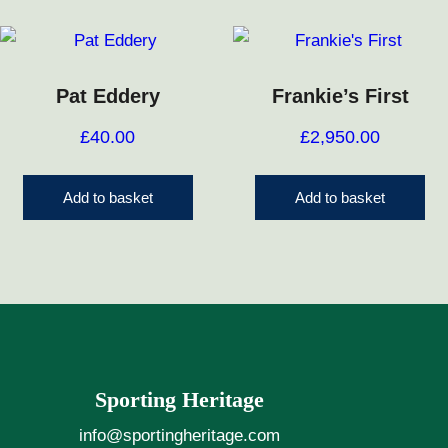
Pat Eddery
Frankie’s First
£
40.00
£
2,950.00
Add to basket
Add to basket
Sporting Heritage
info@sportingheritage.com