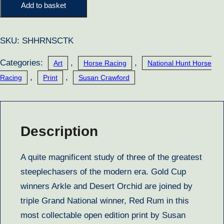
Kings
Add to basket
quantity
SKU:
SHHRNSCTK
Categories:
,
,
Art
Horse Racing
National Hunt Horse
,
,
Racing
Print
Susan Crawford
Description
A quite magnificent study of three of the greatest
steeplechasers of the modern era. Gold Cup
winners Arkle and Desert Orchid are joined by
triple Grand National winner, Red Rum in this
most collectable open edition print by Susan