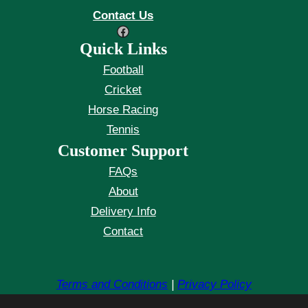
Contact Us
Facebook
Quick Links
Football
Cricket
Horse Racing
Tennis
Customer Support
FAQs
About
Delivery Info
Contact
Terms and Conditions
|
Privacy Policy