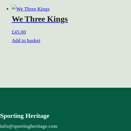
We Three Kings
£
45.00
Add to basket
Sporting Heritage
info@sportingheritage.com