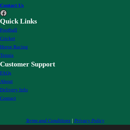
Contact Us
Facebook
Quick Links
Football
Cricket
Horse Racing
Tennis
Customer Support
FAQs
About
Delivery Info
Contact
Terms and Conditions
|
Privacy Policy