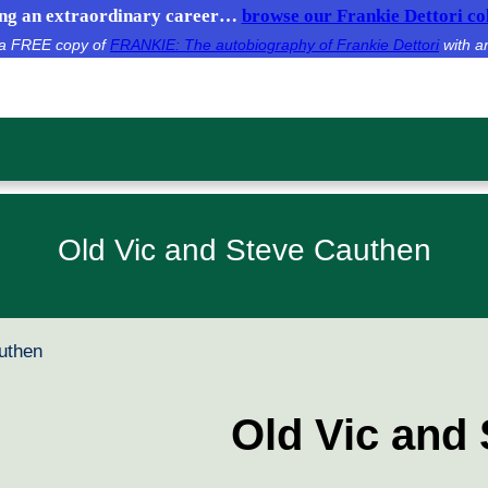
g an extraordinary career…
browse our Frankie Dettori col
e a FREE copy of
FRANKIE: The autobiography of Frankie Dettori
with a
Old Vic and Steve Cauthen
uthen
Old Vic and