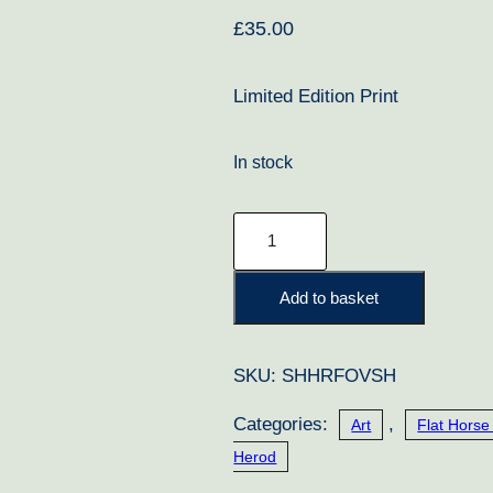
£
35.00
Limited Edition Print
In stock
Old
Vic
and
Add to basket
Steve
Cauthen
SKU:
SHHRFOVSH
quantity
Categories:
,
Art
Flat Horse
Herod