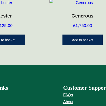
Lester
Generous
125.00
£
1,750.00
 to basket
Add to basket
nks
Customer Suppor
FAQs
About