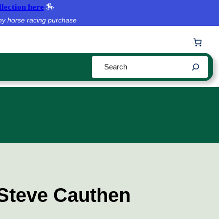
lection here
🏇
ny horse racing purchase
Search
 Steve Cauthen