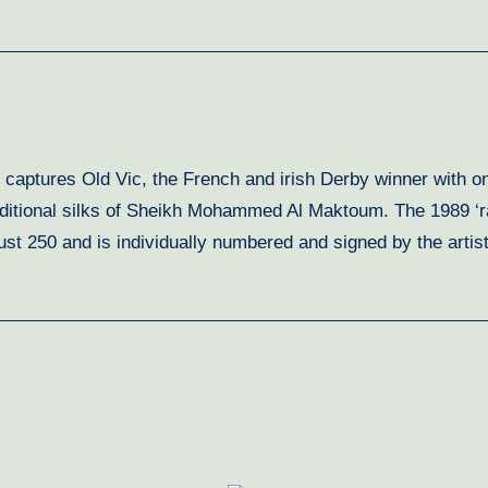
 captures Old Vic, the French and irish Derby winner with on
aditional silks of Sheikh Mohammed Al Maktoum. The 1989 ‘r
of just 250 and is individually numbered and signed by the ar