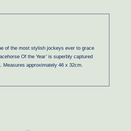
e of the most stylish jockeys ever to grace
acehorse Of the Year’ is superbly captured
tist. Measures approximately 46 x 32cm.