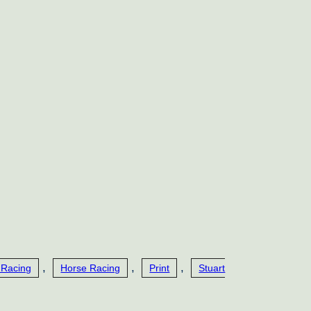
,
,
,
 Racing
Horse Racing
Print
Stuart