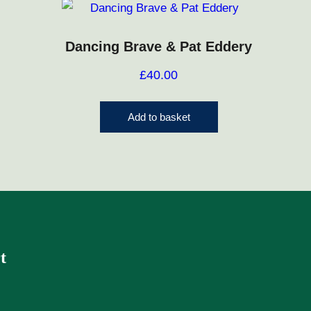
Dancing Brave & Pat Eddery
£
40.00
Add to basket
t