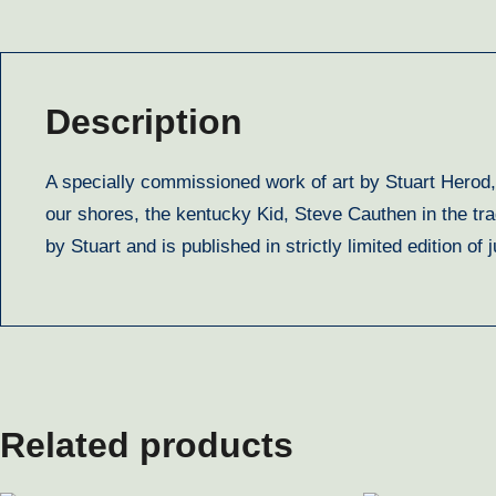
Description
A specially commissioned work of art by Stuart Herod,
our shores, the kentucky Kid, Steve Cauthen in the tr
by Stuart and is published in strictly limited edition 
Related products