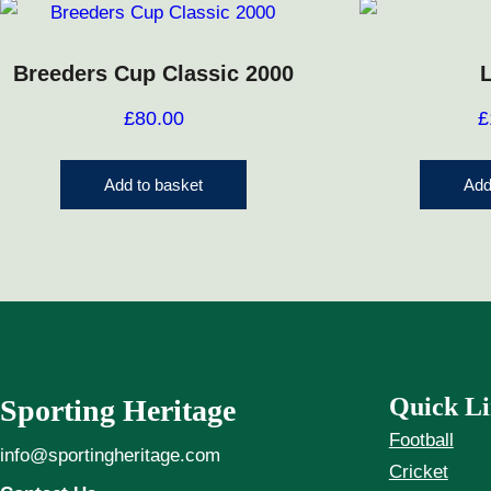
Breeders Cup Classic 2000
£
80.00
£
Add to basket
Add
Quick Li
Sporting Heritage
Football
info@sportingheritage.com
Cricket