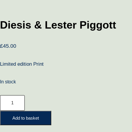
Diesis & Lester Piggott
£
45.00
Limited edition Print
In stock
Diesis
&
Lester
Add to basket
Piggott