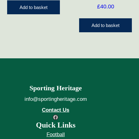
£
40.00
Add to basket
Add to basket
Sporting Heritage
info@sportingheritage.com
Contact Us
Facebook
Quick Links
Football