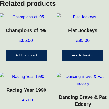
Related products
Champions of ’95
Flat Jockeys
£
65.00
£
95.00
Add to basket
Add to basket
Racing Year 1990
Dancing Brave & Pat
£
45.00
Eddery