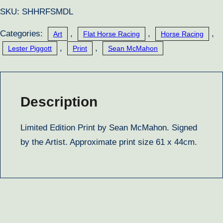
quantity
SKU:
SHHRFSMDL
Categories:
,
,
,
Art
Flat Horse Racing
Horse Racing
,
,
Lester Piggott
Print
Sean McMahon
Description
Limited Edition Print by Sean McMahon. Signed
by the Artist. Approximate print size 61 x 44cm.