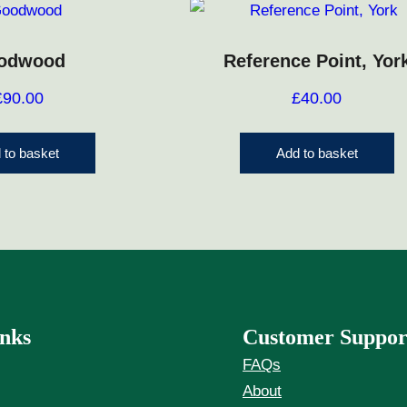
odwood
Reference Point, Yor
£
90.00
£
40.00
 to basket
Add to basket
nks
Customer Suppor
FAQs
About