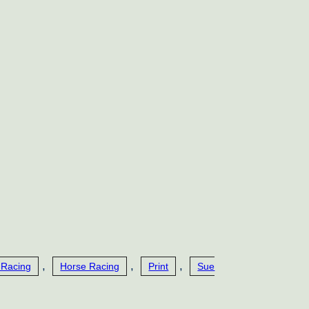
,
,
,
 Racing
Horse Racing
Print
Sue