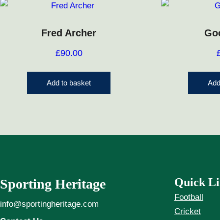
Fred Archer
Go
£
90.00
Add to basket
Add
Quick Li
Sporting Heritage
Football
info@sportingheritage.com
Cricket