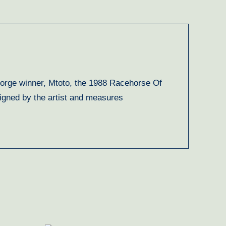
George winner, Mtoto, the 1988 Racehorse Of
signed by the artist and measures