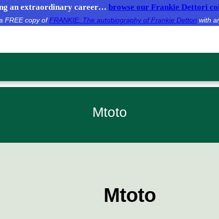
g an extraordinary career…
browse our Frankie Dettori col
e a FREE copy of
FRANKIE: The autobiography of Frankie Dettori
with a
Mtoto
Mtoto