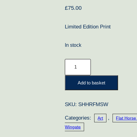
£
75.00
Limited Edition Print
In stock
Mtoto
quantity
Add to basket
SKU:
SHHRFMSW
Categories:
,
Art
Flat Horse
Wingate