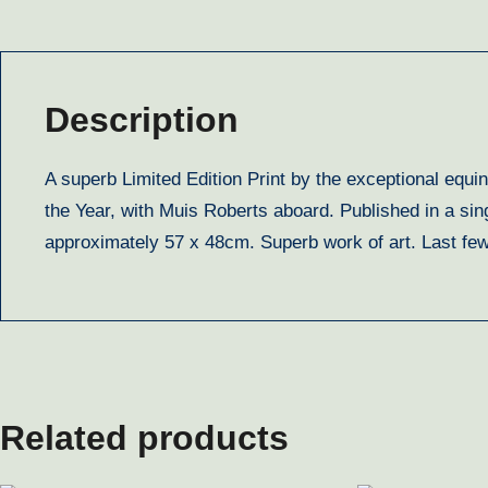
Description
A superb Limited Edition Print by the exceptional equ
the Year, with Muis Roberts aboard. Published in a sin
approximately 57 x 48cm. Superb work of art. Last f
Related products