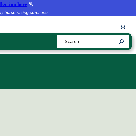
lection here
🏇
ny horse racing purchase
Search