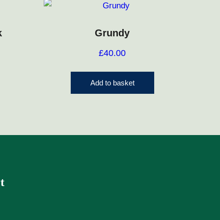
k
Grundy
£
40.00
Add to basket
t