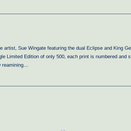
ine artist, Sue Wingate featuring the dual Eclipse and King 
gle Limited Edition of only 500, each print is numbered and 
ew reamining…