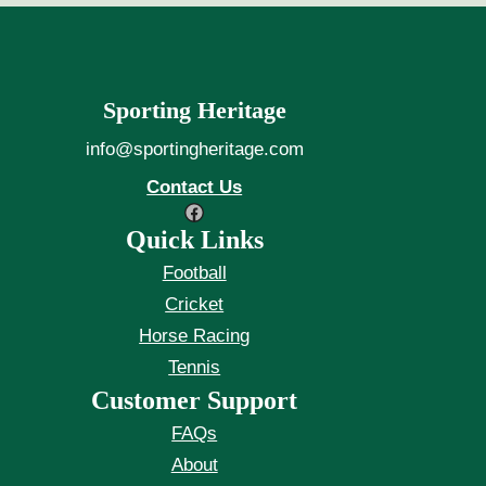
Sporting Heritage
info@sportingheritage.com
Contact Us
Facebook
Quick Links
Football
Cricket
Horse Racing
Tennis
Customer Support
FAQs
About