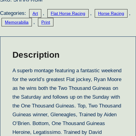
Categories:
,
,
,
Art
Flat Horse Racing
Horse Racing
,
Memorabilia
Print
Description
A superb montage featuring a fantastic weekend
for the world’s greatest Flat jockey, Ryan Moore
as he wins both the Two Thousand Guineas on
the Saturday and follows up on the Sunday with
the One Thousand Guineas. Top, Two Thousand
Guineas winner, Gleneagles, Trained by Aiden
O’Brien. Bottom, One Thousand Guineas
Heroine, Legatissimo. Trained by David