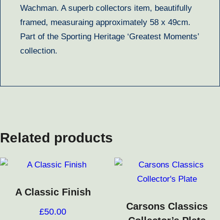
Wachman. A superb collectors item, beautifully
framed, measuraing approximately 58 x 49cm.
Part of the Sporting Heritage ‘Greatest Moments’
collection.
Related products
A Classic Finish
Carsons Classics
£
50.00