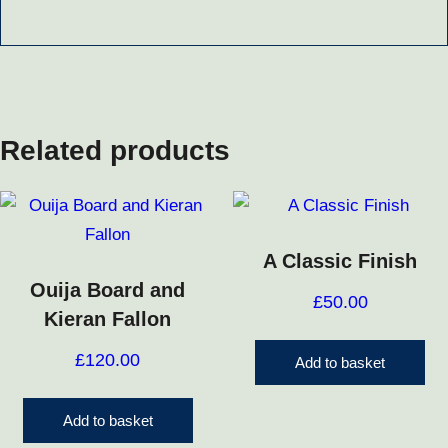
Related products
A Classic Finish
Ouija Board and
£
50.00
Kieran Fallon
£
120.00
Add to basket
Add to basket