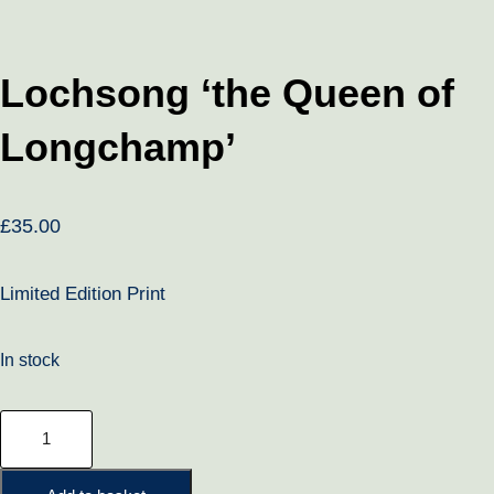
Lochsong ‘the Queen of
Longchamp’
£
35.00
Limited Edition Print
In stock
Lochsong
'the
Queen