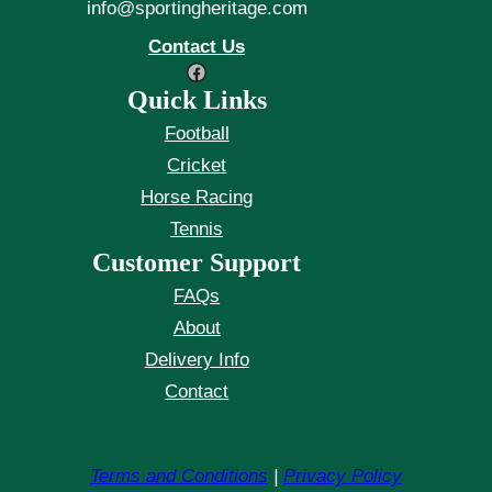
info@sportingheritage.com
Contact Us
Facebook
Quick Links
Football
Cricket
Horse Racing
Tennis
Customer Support
FAQs
About
Delivery Info
Contact
Terms and Conditions
|
Privacy Policy