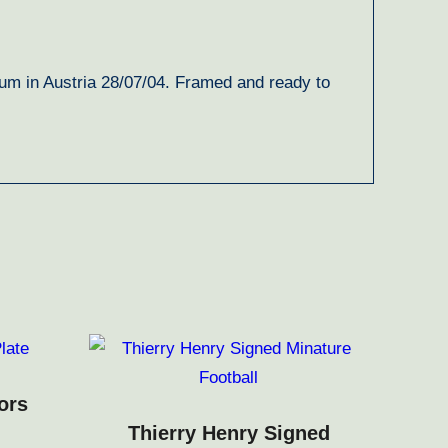
um in Austria 28/07/04. Framed and ready to
ors
Thierry Henry Signed