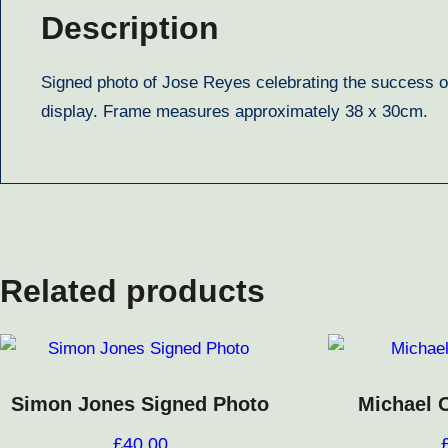
Description
Signed photo of Jose Reyes celebrating the success o
display. Frame measures approximately 38 x 30cm.
Related products
Simon Jones Signed Photo
Michael 
£
40.00