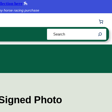
lection here
🏇
ny horse racing purchase
Search
Signed Photo