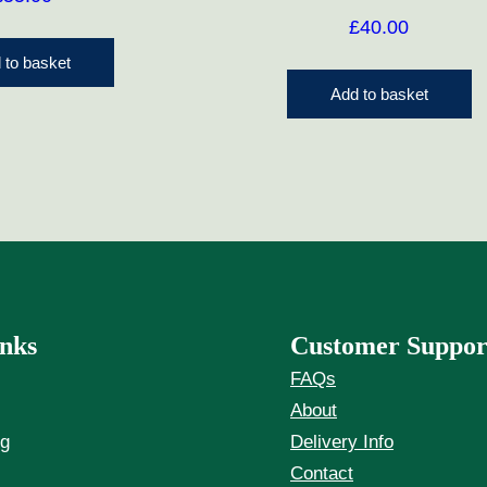
£
40.00
 to basket
Add to basket
nks
Customer Suppor
FAQs
About
ng
Delivery Info
Contact