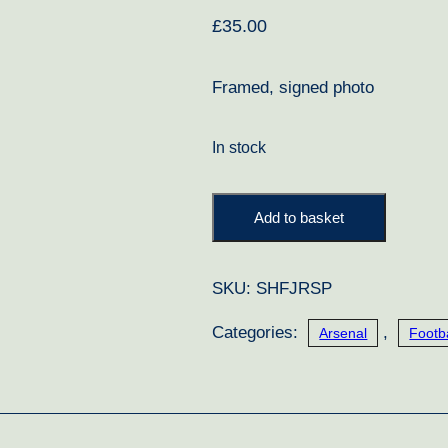
£
35.00
Framed, signed photo
In stock
Jose
Add to basket
Reyes
Signed
SKU:
SHFJRSP
Photo
quantity
Categories:
,
Arsenal
Footba