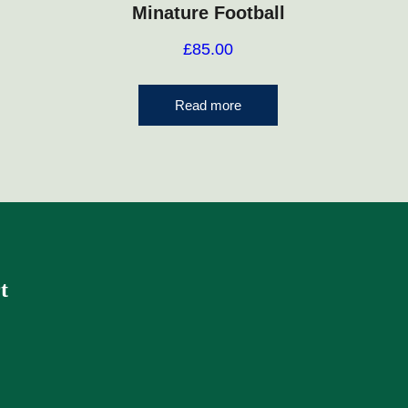
Minature Football
£
85.00
Read more
t