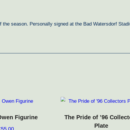
f the season. Personally signed at the Bad Watersdorf Stadi
Owen Figurine
The Pride of ’96 Collect
Plate
£
55.00