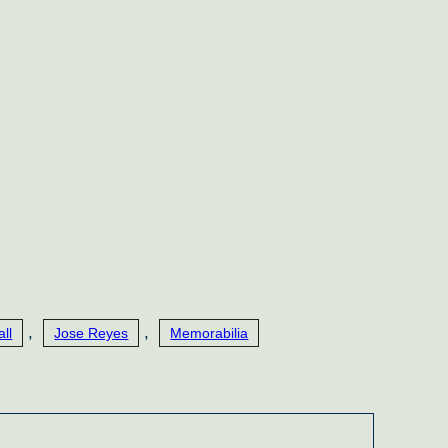
,
,
ll
Jose Reyes
Memorabilia