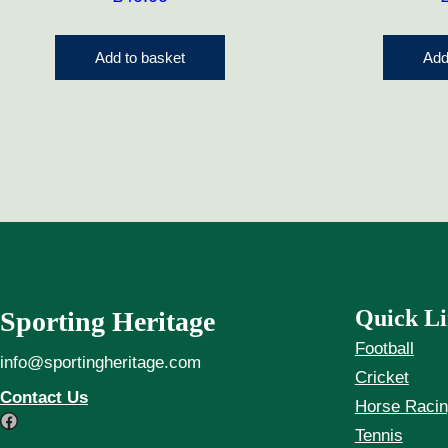
Add to basket
Add
Quick Li
Sporting Heritage
Football
info@sportingheritage.com
Cricket
Contact Us
Horse Raci
Facebook
Tennis