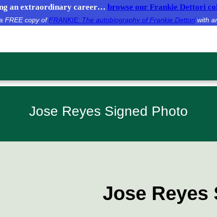
g an extraordinary career…
browse our Frankie Dettori col
e a FREE copy of
FRANKIE: The autobiography of Frankie Dettori
with a
Jose Reyes Signed Photo
Jose Reyes 