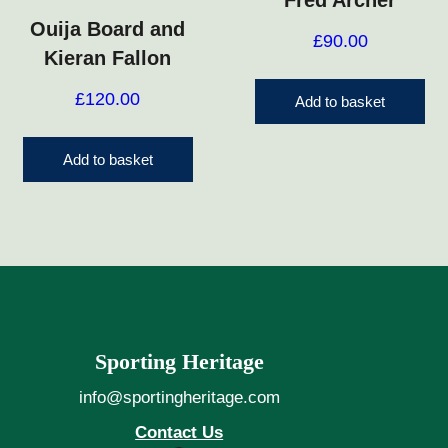
Fred Archer
Ouija Board and
£
90.00
Kieran Fallon
£
120.00
Add to basket
Add to basket
Sporting Heritage
info@sportingheritage.com
Contact Us