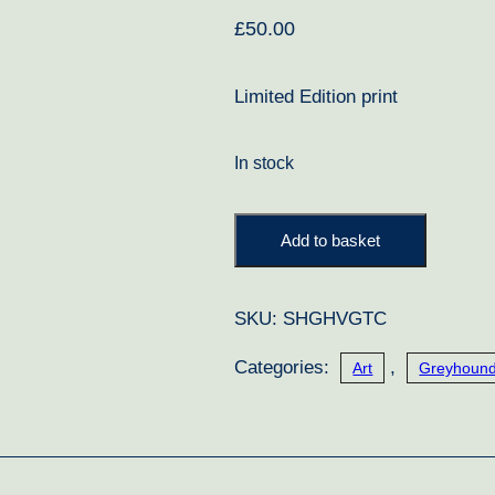
£
50.00
Limited Edition print
In stock
A
Add to basket
Touch
of
SKU:
SHGHVGTC
Class
quantity
Categories:
,
Art
Greyhound