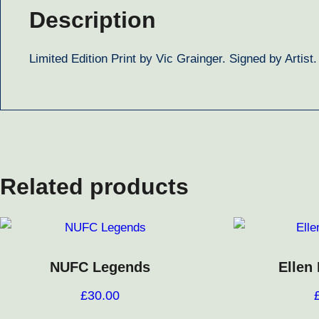
Description
Limited Edition Print by Vic Grainger. Signed by Artist
Related products
NUFC Legends
Ellen
£
30.00