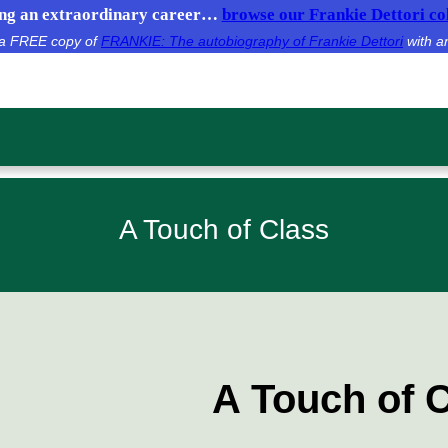
g an extraordinary career…
browse our Frankie Dettori col
e a FREE copy of
FRANKIE: The autobiography of Frankie Dettori
with a
A Touch of Class
A Touch of 