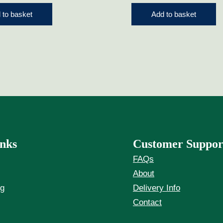
 to basket
Add to basket
nks
Customer Suppor
FAQs
About
ng
Delivery Info
Contact