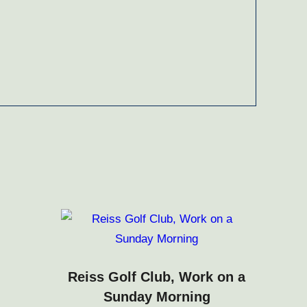
Reiss Golf Club, Work on a
Sunday Morning