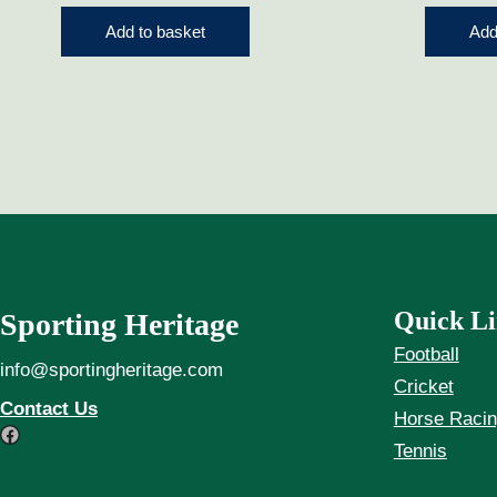
Add to basket
Add
Quick Li
Sporting Heritage
Football
info@sportingheritage.com
Cricket
Contact Us
Horse Raci
Facebook
Tennis