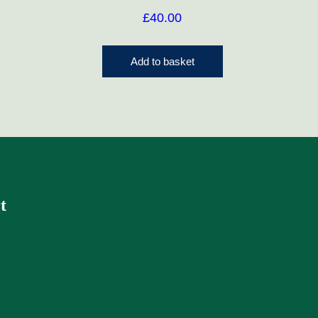
£
40.00
Add to basket
t