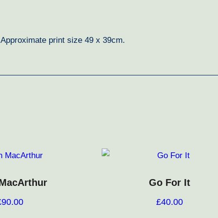
. Approximate print size 49 x 39cm.
 MacArthur
Go For It
£
90.00
£
40.00