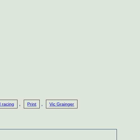
,
,
 racing
Print
Vic Grainger