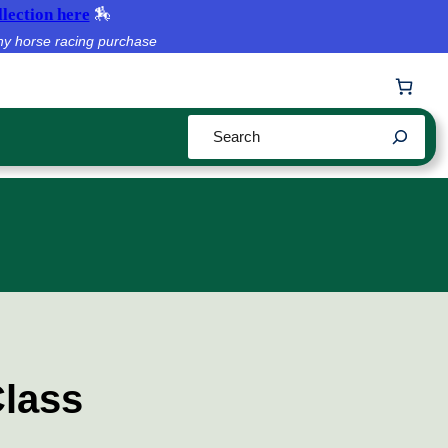
lection here
🏇
ny horse racing purchase
Search
Class