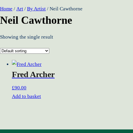
Home
/
Art
/
By Artist
/ Neil Cawthorne
Neil Cawthorne
Showing the single result
Fred Archer
£
90.00
Add to basket