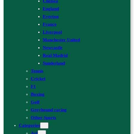
Chelsea
England
Everton
France
Liverpool
Manchester United
Newcastle
Real Madrid
Sunderland
Tennis
Cricket
F1
Boxing
Golf
Greyhound racing
Other Sports
Categories
Art