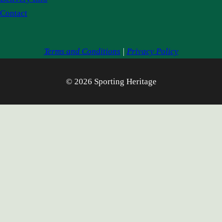
Contact
Terms and Conditions
|
Privacy Policy
© 2026 Sporting Heritage