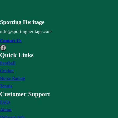
Sporting Heritage
info@sportingheritage.com
Contact Us
Facebook
Quick Links
Football
Cricket
Horse Racing
Tennis
Customer Support
FAQs
About
Delivery Info