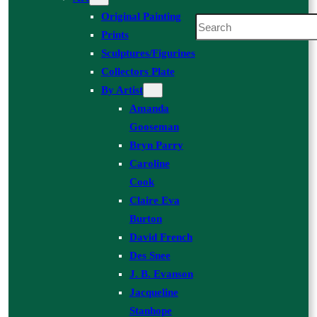
Original Painting
Search
Prints
Sculptures/Figurines
Collectors Plate
By Artist
Amanda
Gooseman
Bryn Parry
Caroline
Cook
Claire Eva
Burton
David French
Des Snee
J. B. Evanson
Jacqueline
Stanhope