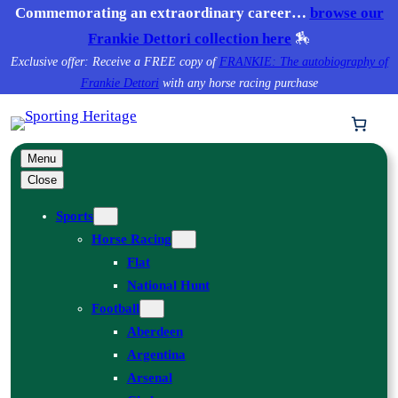
Skip
Commemorating an extraordinary career…
browse our
to
Frankie Dettori collection here
🏇
content
Exclusive offer: Receive a FREE copy of
FRANKIE: The autobiography of
Frankie Dettori
with any horse racing purchase
Menu
Close
Sports
Horse Racing
Flat
National Hunt
Football
Aberdeen
Argentina
Arsenal