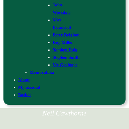
John
Worsdale
Max
Brandrett
Peter Deighan
Roy Miller
Stephen Doig
Stephen Smith
Vic Grainger
Memorabilia
About
My account
Basket
Neil Cawthorne