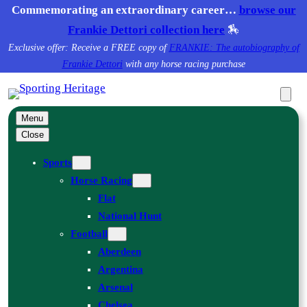
Skip
Commemorating an extraordinary career…
browse our
to
Frankie Dettori collection here
🏇
content
Exclusive offer: Receive a FREE copy of
FRANKIE: The autobiography of
Frankie Dettori
with any horse racing purchase
Menu
Close
Sports
Horse Racing
Flat
National Hunt
Football
Aberdeen
Argentina
Arsenal
Chelsea