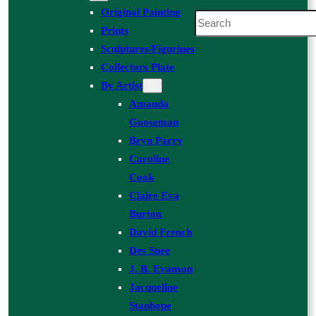
Original Painting
Search
Prints
Sculptures/Figurines
Collectors Plate
By Artist
Amanda
Gooseman
Bryn Parry
Caroline
Cook
Claire Eva
Burton
David French
Des Snee
J. B. Evanson
Jacqueline
Stanhope