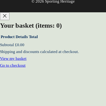
© 2026 Sporting Heritage
Your basket
(items: 0)
Product
Details
Total
Products
Subtotal
£0.00
Shipping and discounts calculated at checkout.
in
View my basket
basket
Go to checkout