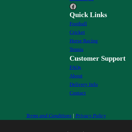
Facebook
Quick Links
Football
Cricket
Horse Racing
Tennis
Customer Support
FAQs
About
Delivery Info
Contact
Terms and Conditions
|
Privacy Policy