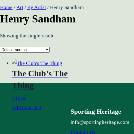
Home
/
Art
/
By Artist
/ Henry Sandham
Henry Sandham
Showing the single result
The Club’s The
Thing
£
45.00
Add to basket
Sporting Heritage
info@sportingheritage.com
Contact Us