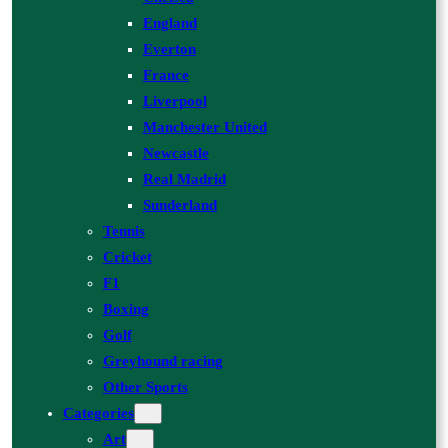
England
Everton
France
Liverpool
Manchester United
Newcastle
Real Madrid
Sunderland
Tennis
Cricket
F1
Boxing
Golf
Greyhound racing
Other Sports
Categories
Art