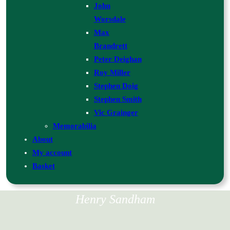
John
Worsdale
Max
Brandrett
Peter Deighan
Roy Miller
Stephen Doig
Stephen Smith
Vic Grainger
Memorabilia
About
My account
Basket
Henry Sandham