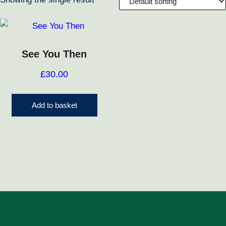
See You Then
£
30.00
Add to basket