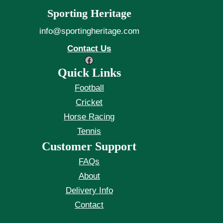
Sporting Heritage
info@sportingheritage.com
Contact Us
Facebook
Quick Links
Football
Cricket
Horse Racing
Tennis
Customer Support
FAQs
About
Delivery Info
Contact