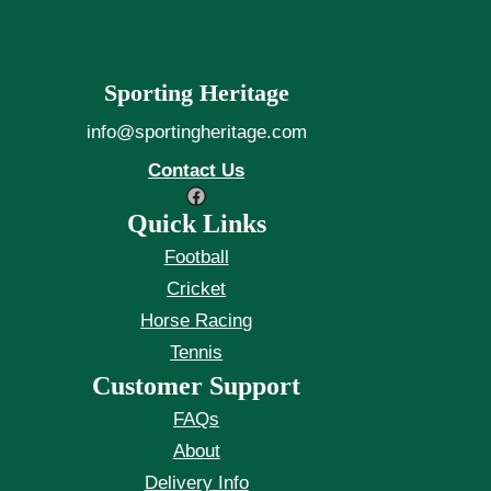
Sporting Heritage
info@sportingheritage.com
Contact Us
Facebook
Quick Links
Football
Cricket
Horse Racing
Tennis
Customer Support
FAQs
About
Delivery Info