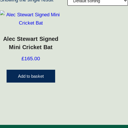
Alec Stewart Signed
Mini Cricket Bat
£
165.00
Add to basket